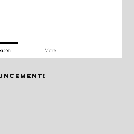
eason
More
ouncement!