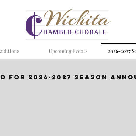
Auditions
Upcoming Events
2026-2027 S
ED FOR 2026-2027 Season Ann