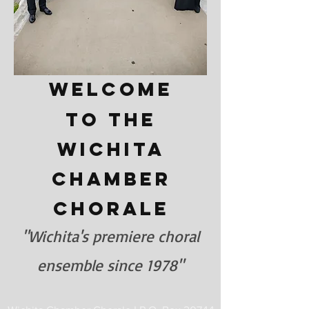
Welcome
to the
Wichita
Chamber
Chorale
"Wichita's premiere choral
ensemble since 1978"