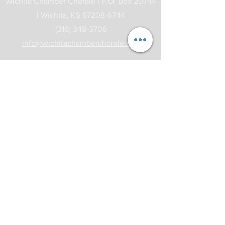
Wichita Chamber Chorale I
P.O. Box 20744
I
Wichita, KS
67208-6744
(316) 348-3706
info@wichitachamberchorale.org
Subscribe to our Newsletter
Subscribe